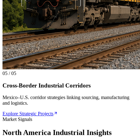
05
/
05
Cross-Border Industrial Corridors
Mexico–U.S. corridor strategies linking sourcing, manufacturing
and logistics.
Explore Strategic Projects
Market Signals
North America Industrial Insights