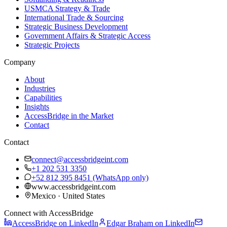
USMCA Strategy & Trade
International Trade & Sourcing
Strategic Business Development
Government Affairs & Strategic Access
Strategic Projects
Company
About
Industries
Capabilities
Insights
AccessBridge in the Market
Contact
Contact
connect@accessbridgeint.com
+1 202 531 3350
+52 812 395 8451
(WhatsApp only)
www.accessbridgeint.com
Mexico · United States
Connect with AccessBridge
AccessBridge on LinkedIn
Edgar Braham on LinkedIn