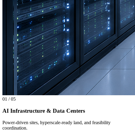
01
/
05
AI Infrastructure & Data Centers
Power-driven sites, hyperscale-ready land, and feasibility
coordination.