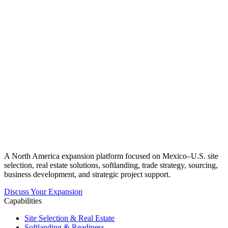
A North America expansion platform focused on Mexico–U.S. site
selection, real estate solutions, softlanding, trade strategy, sourcing,
business development, and strategic project support.
Discuss Your Expansion
Capabilities
Site Selection & Real Estate
Softlanding & Readiness