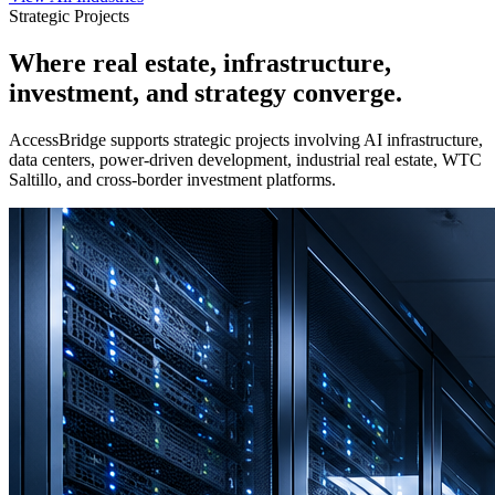
Strategic Projects
Where real estate, infrastructure,
investment, and strategy converge.
AccessBridge supports strategic projects involving AI infrastructure,
data centers, power-driven development, industrial real estate, WTC
Saltillo, and cross-border investment platforms.