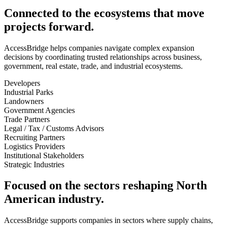
Connected to the ecosystems that move
projects forward.
AccessBridge helps companies navigate complex expansion
decisions by coordinating trusted relationships across business,
government, real estate, trade, and industrial ecosystems.
Developers
Industrial Parks
Landowners
Government Agencies
Trade Partners
Legal / Tax / Customs Advisors
Recruiting Partners
Logistics Providers
Institutional Stakeholders
Strategic Industries
Focused on the sectors reshaping North
American industry.
AccessBridge supports companies in sectors where supply chains,