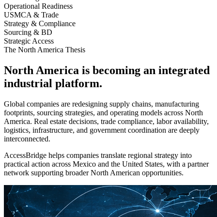
Operational Readiness
USMCA & Trade
Strategy & Compliance
Sourcing & BD
Strategic Access
The North America Thesis
North America is becoming an integrated
industrial platform.
Global companies are redesigning supply chains, manufacturing
footprints, sourcing strategies, and operating models across North
America. Real estate decisions, trade compliance, labor availability,
logistics, infrastructure, and government coordination are deeply
interconnected.
AccessBridge helps companies translate regional strategy into
practical action across Mexico and the United States, with a partner
network supporting broader North American opportunities.