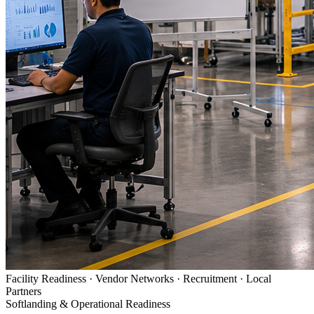
Facility Readiness · Vendor Networks · Recruitment · Local
Partners
Softlanding & Operational Readiness