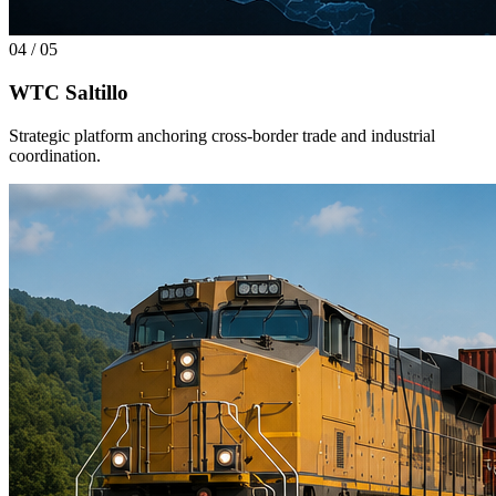
04
/
05
WTC Saltillo
Strategic platform anchoring cross-border trade and industrial
coordination.