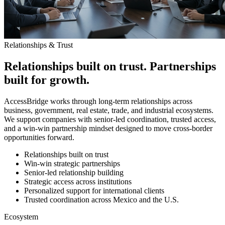
Relationships & Trust
Relationships built on trust. Partnerships
built for growth.
AccessBridge works through long-term relationships across
business, government, real estate, trade, and industrial ecosystems.
We support companies with senior-led coordination, trusted access,
and a win-win partnership mindset designed to move cross-border
opportunities forward.
Relationships built on trust
Win-win strategic partnerships
Senior-led relationship building
Strategic access across institutions
Personalized support for international clients
Trusted coordination across Mexico and the U.S.
Ecosystem