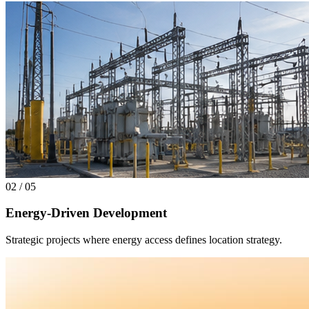
02
/
05
Energy-Driven Development
Strategic projects where energy access defines location strategy.