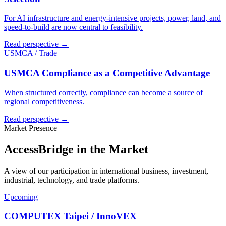
For AI infrastructure and energy-intensive projects, power, land, and
speed-to-build are now central to feasibility.
Read perspective →
USMCA / Trade
USMCA Compliance as a Competitive Advantage
When structured correctly, compliance can become a source of
regional competitiveness.
Read perspective →
Market Presence
AccessBridge in the Market
A view of our participation in international business, investment,
industrial, technology, and trade platforms.
Upcoming
COMPUTEX Taipei / InnoVEX