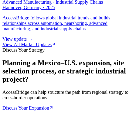
Advanced Manufacturing · Industrial Supply Chains
Hannover, Germany
·
2025
AccessBridge follows global industrial trends and builds
relationships across automation, nearshoring, advanced
manufacturing, and industrial supply chains.
View update →
View All Market Updates
Discuss Your Strategy
Planning a Mexico–U.S. expansion, site
selection process, or strategic industrial
project?
AccessBridge can help structure the path from regional strategy to
cross-border operations.
Discuss Your Expansion