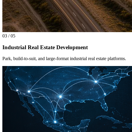
03
/
05
Industrial Real Estate Development
Park, build-to-suit, and large-format industrial real estate platforms.