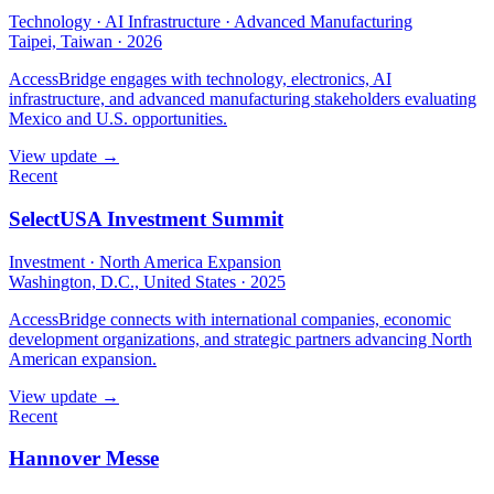
Technology · AI Infrastructure · Advanced Manufacturing
Taipei, Taiwan
·
2026
AccessBridge engages with technology, electronics, AI
infrastructure, and advanced manufacturing stakeholders evaluating
Mexico and U.S. opportunities.
View update →
Recent
SelectUSA Investment Summit
Investment · North America Expansion
Washington, D.C., United States
·
2025
AccessBridge connects with international companies, economic
development organizations, and strategic partners advancing North
American expansion.
View update →
Recent
Hannover Messe