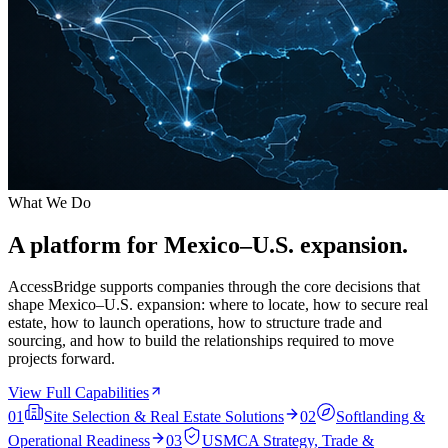
What We Do
A platform for Mexico–U.S. expansion.
AccessBridge supports companies through the core decisions that
shape Mexico–U.S. expansion: where to locate, how to secure real
estate, how to launch operations, how to structure trade and
sourcing, and how to build the relationships required to move
projects forward.
View Full Capabilities
01
Site Selection & Real Estate Solutions
02
Softlanding &
Operational Readiness
03
USMCA Strategy, Trade &