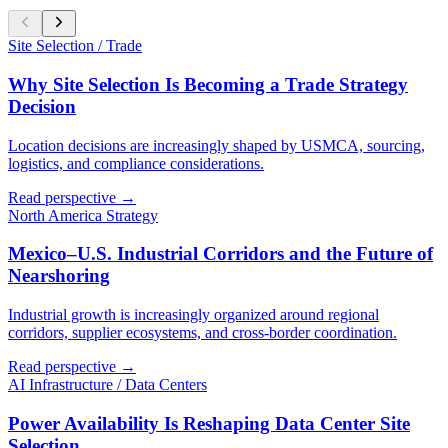
Site Selection / Trade
Why Site Selection Is Becoming a Trade Strategy
Decision
Location decisions are increasingly shaped by USMCA, sourcing,
logistics, and compliance considerations.
Read perspective →
North America Strategy
Mexico–U.S. Industrial Corridors and the Future of
Nearshoring
Industrial growth is increasingly organized around regional
corridors, supplier ecosystems, and cross-border coordination.
Read perspective →
AI Infrastructure / Data Centers
Power Availability Is Reshaping Data Center Site
Selection