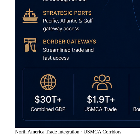
North America Trade Integration · USMCA Corridors