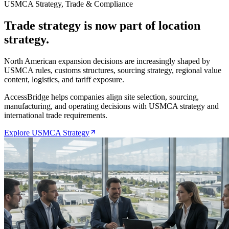
USMCA Strategy, Trade & Compliance
Trade strategy is now part of location
strategy.
North American expansion decisions are increasingly shaped by
USMCA rules, customs structures, sourcing strategy, regional value
content, logistics, and tariff exposure.
AccessBridge helps companies align site selection, sourcing,
manufacturing, and operating decisions with USMCA strategy and
international trade requirements.
Explore USMCA Strategy