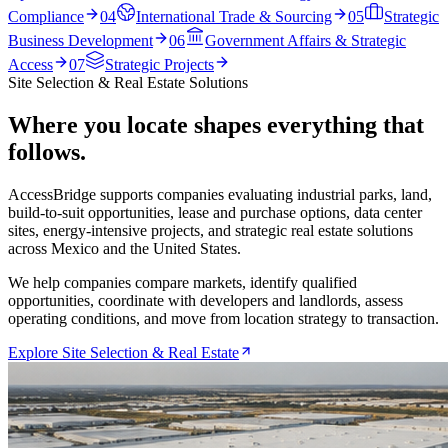
Compliance
04
International Trade & Sourcing
05
Strategic
Business Development
06
Government Affairs & Strategic
Access
07
Strategic Projects
Site Selection & Real Estate Solutions
Where you locate shapes everything that
follows.
AccessBridge supports companies evaluating industrial parks, land,
build-to-suit opportunities, lease and purchase options, data center
sites, energy-intensive projects, and strategic real estate solutions
across Mexico and the United States.
We help companies compare markets, identify qualified
opportunities, coordinate with developers and landlords, assess
operating conditions, and move from location strategy to transaction.
Explore Site Selection & Real Estate