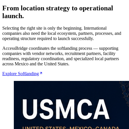
From location strategy to operational
launch.
Selecting the right site is only the beginning. International
companies also need the local ecosystem, partners, processes, and
operating structure required to launch successfully.
AccessBridge coordinates the softlanding process — supporting
companies with vendor networks, recruitment partners, facility
readiness, regulatory coordination, and specialized local partners
across Mexico and the United States.
Explore Softlanding