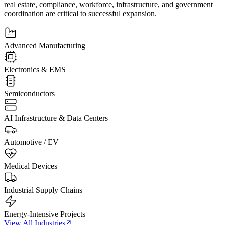
real estate, compliance, workforce, infrastructure, and government
coordination are critical to successful expansion.
Advanced Manufacturing
Electronics & EMS
Semiconductors
AI Infrastructure & Data Centers
Automotive / EV
Medical Devices
Industrial Supply Chains
Energy-Intensive Projects
View All Industries