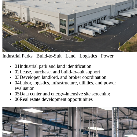
Industrial Parks · Build-to-Suit · Land · Logistics · Power
01
Industrial park and land identification
02
Lease, purchase, and build-to-suit support
03
Developer, landlord, and broker coordination
04
Labor, logistics, infrastructure, utilities, and power
evaluation
05
Data center and energy-intensive site screening
06
Real estate development opportunities