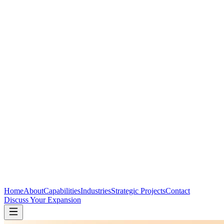
Home
About
Capabilities
Industries
Strategic Projects
Contact
Discuss Your Expansion