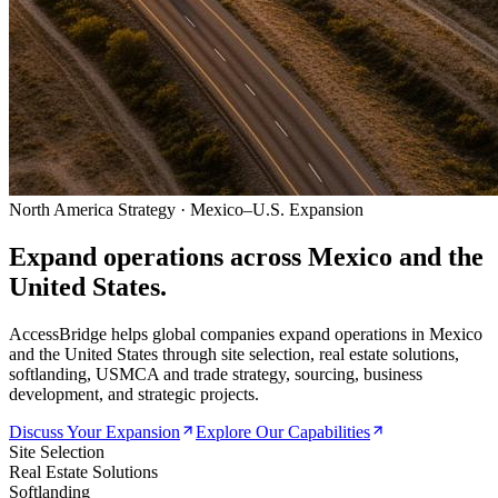
North America Strategy · Mexico–U.S. Expansion
Expand operations across
Mexico and the
United States.
AccessBridge helps global companies expand operations in Mexico
and the United States through site selection, real estate solutions,
softlanding, USMCA and trade strategy, sourcing, business
development, and strategic projects.
Discuss Your Expansion
Explore Our Capabilities
Site Selection
Real Estate Solutions
Softlanding