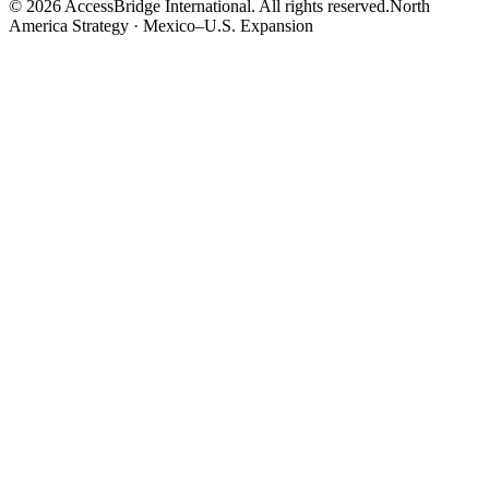
©
2026
AccessBridge International. All rights reserved.
North
America Strategy · Mexico–U.S. Expansion