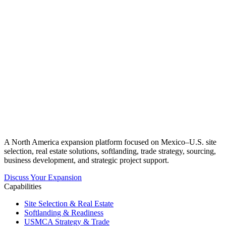
A North America expansion platform focused on Mexico–U.S. site
selection, real estate solutions, softlanding, trade strategy, sourcing,
business development, and strategic project support.
Discuss Your Expansion
Capabilities
Site Selection & Real Estate
Softlanding & Readiness
USMCA Strategy & Trade