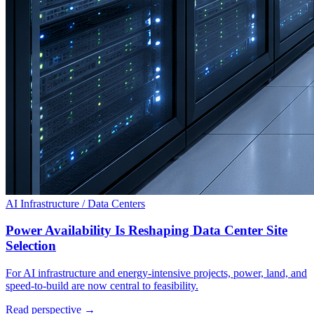
AI Infrastructure / Data Centers
Power Availability Is Reshaping Data Center Site
Selection
For AI infrastructure and energy-intensive projects, power, land, and
speed-to-build are now central to feasibility.
Read perspective →