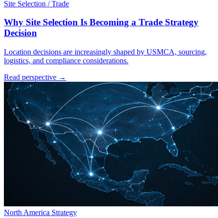
Site Selection / Trade
Why Site Selection Is Becoming a Trade Strategy
Decision
Location decisions are increasingly shaped by USMCA, sourcing,
logistics, and compliance considerations.
Read perspective →
North America Strategy