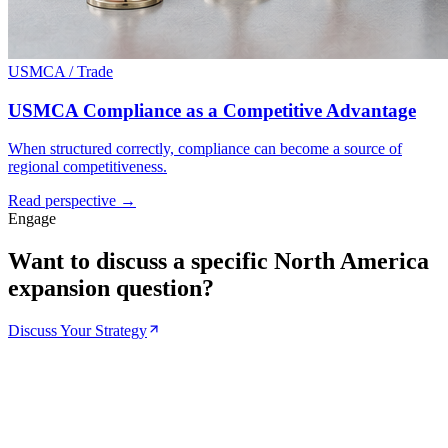
USMCA / Trade
USMCA Compliance as a Competitive Advantage
When structured correctly, compliance can become a source of
regional competitiveness.
Read perspective →
Engage
Want to discuss a specific North America
expansion question?
Discuss Your Strategy