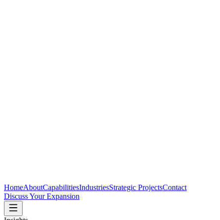
Home
About
Capabilities
Industries
Strategic Projects
Contact
Discuss Your Expansion