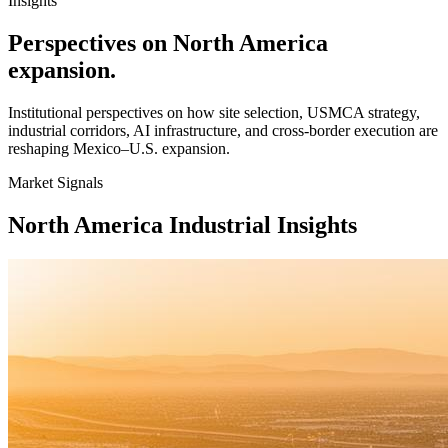
Insights
Perspectives on North America
expansion.
Institutional perspectives on how site selection, USMCA strategy,
industrial corridors, AI infrastructure, and cross-border execution are
reshaping Mexico–U.S. expansion.
Market Signals
North America Industrial Insights