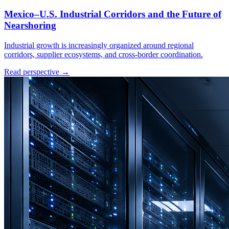
Mexico–U.S. Industrial Corridors and the Future of
Nearshoring
Industrial growth is increasingly organized around regional
corridors, supplier ecosystems, and cross-border coordination.
Read perspective →