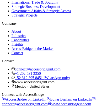
International Trade & Sourcing
Strategic Business Development
Government Affairs & Strategic Access
Strategic Projects
Company
About
Industries
Capabilities
Insights
AccessBridge in the Market
Contact
Contact
connect@accessbridgeint.com
+1 202 531 3350
+52 812 395 8451
(WhatsApp only)
www.accessbridgeint.com
Mexico · United States
Connect with AccessBridge
AccessBridge on LinkedIn
Edgar Braham on LinkedIn
connect@accessbridgeint.com
www.accessbridgeint.com